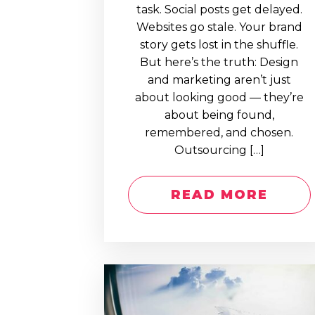
task. Social posts get delayed.
Websites go stale. Your brand
story gets lost in the shuffle.
But here’s the truth: Design
and marketing aren’t just
about looking good — they’re
about being found,
remembered, and chosen.
Outsourcing […]
READ MORE