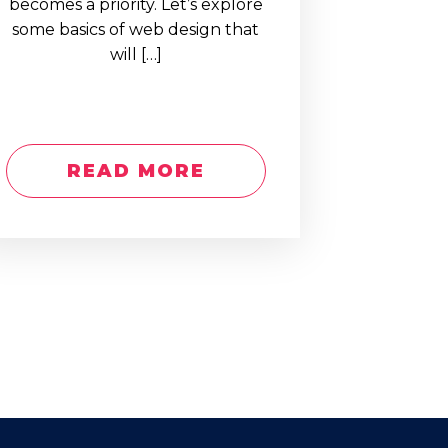
becomes a priority. Let’s explore
some basics of web design that
will […]
READ MORE