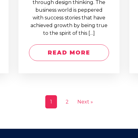
through design thinking. The
business world is peppered
with success stories that have
achieved growth by being true
to the spirit of this […]
READ MORE
1
2
Next »