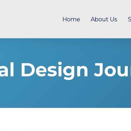
Home
About Us
S
al Design Jou