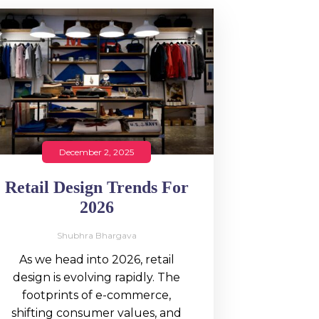
December 2, 2025
Retail Design Trends For
2026
Shubhra Bhargava
As we head into 2026, retail
design is evolving rapidly. The
footprints of e-commerce,
shifting consumer values, and