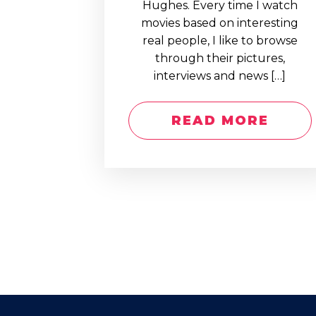
Hughes. Every time I watch
movies based on interesting
real people, I like to browse
through their pictures,
interviews and news […]
READ MORE