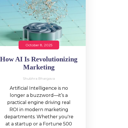
October 8, 2025
How AI Is Revolutionizing
Marketing
Shubhra Bhargava
Artificial Intelligence is no
longer a buzzword—it’s a
practical engine driving real
ROI in modern marketing
departments. Whether you're
at a startup or a Fortune 500