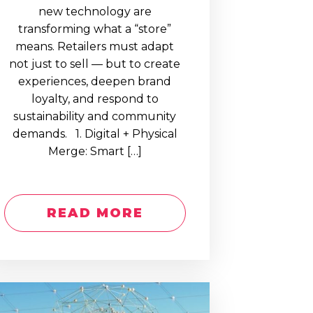
new technology are
transforming what a “store”
means. Retailers must adapt
not just to sell — but to create
experiences, deepen brand
loyalty, and respond to
sustainability and community
demands. 1. Digital + Physical
Merge: Smart […]
READ MORE