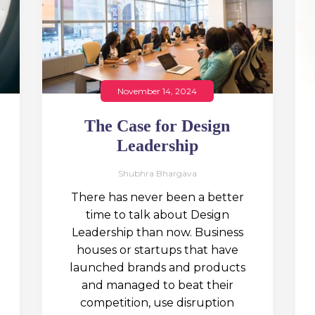
November 14, 2024
The Case for Design
Leadership
Shubhra Bhargava
There has never been a better
time to talk about Design
Leadership than now. Business
houses or startups that have
launched brands and products
and managed to beat their
competition, use disruption