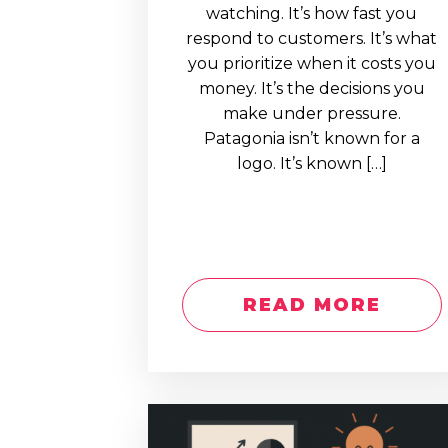
watching. It’s how fast you
respond to customers. It’s what
you prioritize when it costs you
money. It’s the decisions you
make under pressure.
Patagonia isn’t known for a
logo. It’s known […]
READ MORE