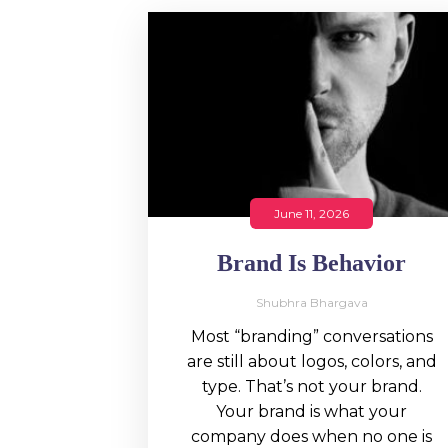
June 11, 2026
Brand Is Behavior
Shubhra Bhargava
Most “branding” conversations
are still about logos, colors, and
type. That’s not your brand.
Your brand is what your
company does when no one is