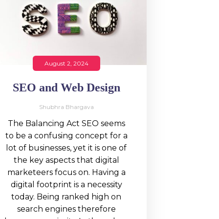
August 2, 2024
SEO and Web Design
Shubhra Bhargava
The Balancing Act SEO seems
to be a confusing concept for a
lot of businesses, yet it is one of
the key aspects that digital
marketeers focus on. Having a
digital footprint is a necessity
today. Being ranked high on
search engines therefore