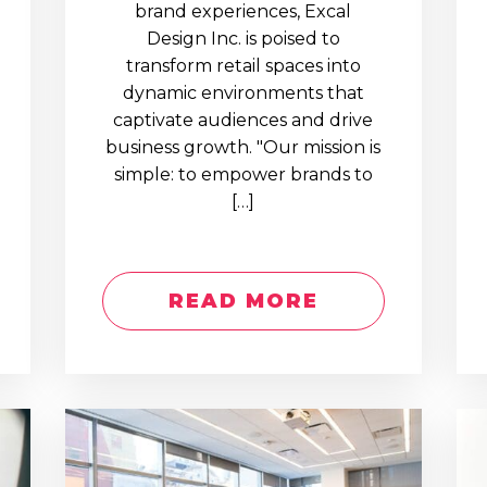
brand experiences, Excal
Design Inc. is poised to
transform retail spaces into
dynamic environments that
captivate audiences and drive
business growth. "Our mission is
simple: to empower brands to
[…]
READ MORE