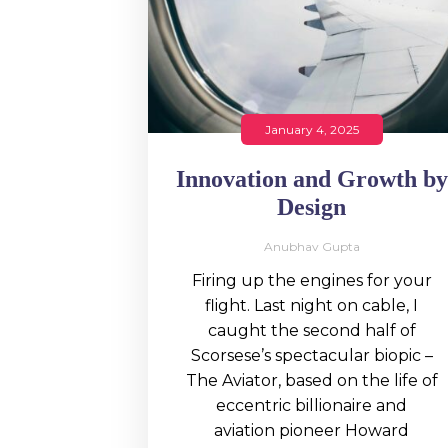
January 4, 2025
Innovation and Growth by
Design
Anubhav Gupta
Firing up the engines for your
flight. Last night on cable, I
caught the second half of
Scorsese’s spectacular biopic –
The Aviator, based on the life of
eccentric billionaire and
aviation pioneer Howard