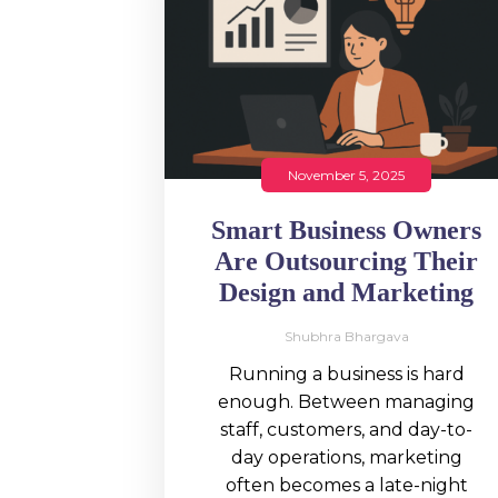
November 5, 2025
Smart Business Owners
Are Outsourcing Their
Design and Marketing
Shubhra Bhargava
Running a business is hard
enough. Between managing
staff, customers, and day-to-
day operations, marketing
often becomes a late-night