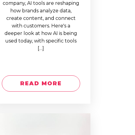
company, AI tools are reshaping
how brands analyze data,
create content, and connect
with customers. Here's a
deeper look at how AI is being
used today, with specific tools
[…]
READ MORE