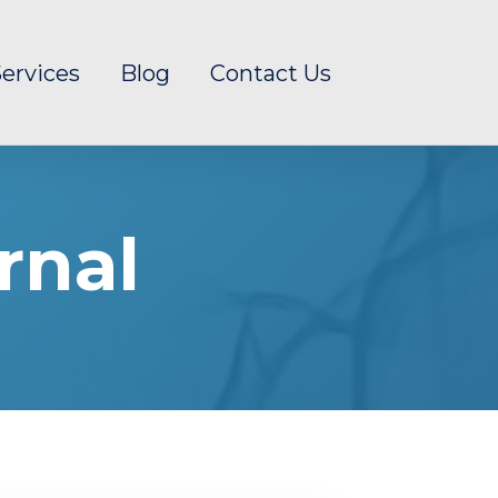
ervices
Blog
Contact Us
rnal