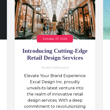
October 27, 2025
Introducing Cutting-Edge
Retail Design Services
Shubhra Bhargava
Elevate Your Brand Experience
Excal Design Inc. proudly
unveils its latest venture into
the realm of innovative retail
design services. With a deep
commitment to revolutionizing