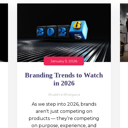
January 5, 2026
Branding Trends to Watch
in 2026
Shubhra Bhargava
As we step into 2026, brands
aren’t just competing on
products — they’re competing
on purpose, experience, and