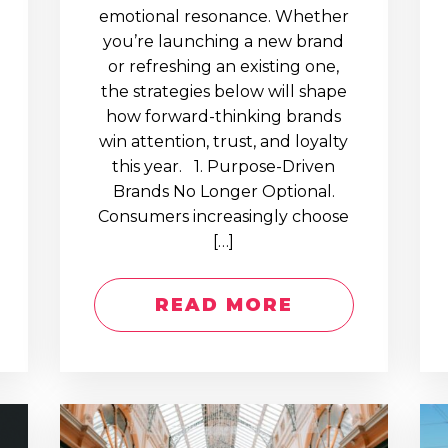
emotional resonance. Whether
you’re launching a new brand
or refreshing an existing one,
the strategies below will shape
how forward-thinking brands
win attention, trust, and loyalty
this year. 1. Purpose-Driven
Brands No Longer Optional.
Consumers increasingly choose
[…]
READ MORE