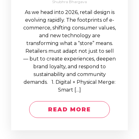
Shubhra Bhargava
As we head into 2026, retail design is
evolving rapidly. The footprints of e-
commerce, shifting consumer values,
and new technology are
transforming what a “store” means.
Retailers must adapt not just to sell
— but to create experiences, deepen
brand loyalty, and respond to
sustainability and community
demands. 1. Digital + Physical Merge:
Smart […]
READ MORE