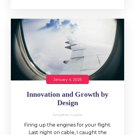
January 4, 2025
Innovation and Growth by
Design
Anubhav Gupta
Firing up the engines for your flight.
Last night on cable, I caught the