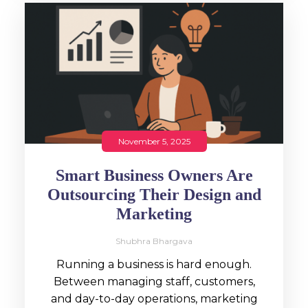
November 5, 2025
Smart Business Owners Are
Outsourcing Their Design and
Marketing
Shubhra Bhargava
Running a business is hard enough.
Between managing staff, customers,
and day-to-day operations, marketing