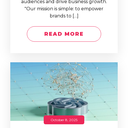
audiences and drive business growth.
"Our mission is simple: to empower
brands to […]
READ MORE
October 8, 2025