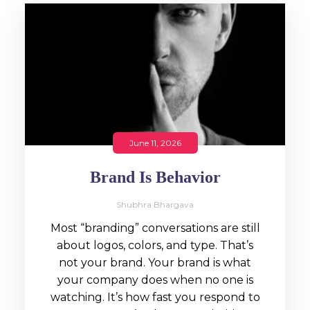
June 11, 2026
Brand Is Behavior
Shubhra Bhargava
Most “branding” conversations are still
about logos, colors, and type. That’s
not your brand. Your brand is what
your company does when no one is
watching. It’s how fast you respond to