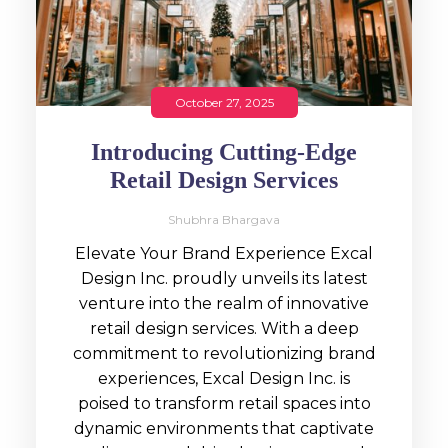
October 27, 2025
Introducing Cutting-Edge
Retail Design Services
Shubhra Bhargava
Elevate Your Brand Experience Excal
Design Inc. proudly unveils its latest
venture into the realm of innovative
retail design services. With a deep
commitment to revolutionizing brand
experiences, Excal Design Inc. is
poised to transform retail spaces into
dynamic environments that captivate