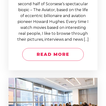
second half of Scorsese’s spectacular
biopic – The Aviator, based on the life
of eccentric billionaire and aviation
pioneer Howard Hughes. Every time I
watch movies based on interesting
real people, I like to browse through
their pictures, interviews and news […]
READ MORE