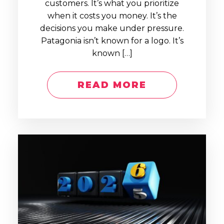
customers. It’s what you prioritize
when it costs you money. It’s the
decisions you make under pressure.
Patagonia isn’t known for a logo. It’s
known […]
READ MORE