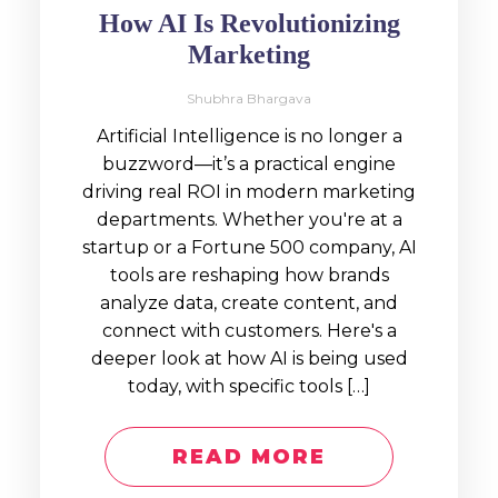
How AI Is Revolutionizing
Marketing
Shubhra Bhargava
Artificial Intelligence is no longer a
buzzword—it’s a practical engine
driving real ROI in modern marketing
departments. Whether you're at a
startup or a Fortune 500 company, AI
tools are reshaping how brands
analyze data, create content, and
connect with customers. Here's a
deeper look at how AI is being used
today, with specific tools […]
READ MORE