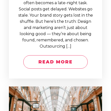
often becomes a late-night task.
Social posts get delayed. Websites go
stale. Your brand story gets lost in the
shuffle. But here’s the truth: Design
and marketing aren’t just about
looking good — they’re about being
found, remembered, and chosen.
Outsourcing […]
READ MORE