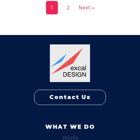
1
2
Next »
Contact Us
WHAT WE DO
Works