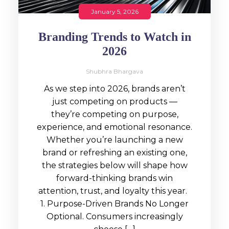
January 5, 2026
Branding Trends to Watch in
2026
Shubhra Bhargava
As we step into 2026, brands aren’t
just competing on products —
they’re competing on purpose,
experience, and emotional resonance.
Whether you’re launching a new
brand or refreshing an existing one,
the strategies below will shape how
forward-thinking brands win
attention, trust, and loyalty this year.
1. Purpose-Driven Brands No Longer
Optional. Consumers increasingly