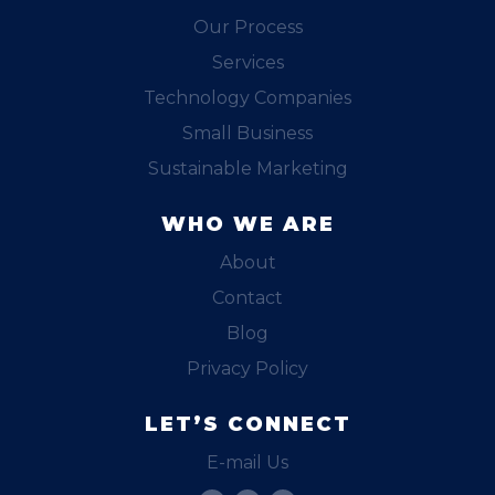
Our Process
Services
Technology Companies
Small Business
Sustainable Marketing
WHO WE ARE
About
Contact
Blog
Privacy Policy
LET’S CONNECT
E-mail Us