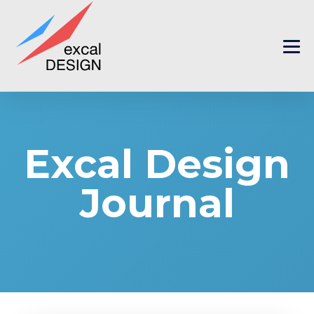
Excal Design
Journal