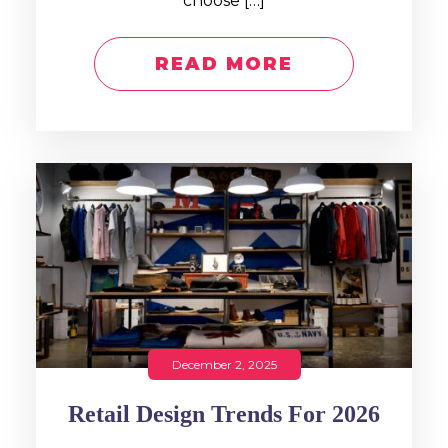
choose […]
READ MORE
December 2, 2025
Retail Design Trends For 2026