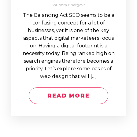
Shubhra Bhargava
The Balancing Act SEO seems to be a
confusing concept for a lot of
businesses, yet it is one of the key
aspects that digital marketeers focus
on. Having a digital footprint is a
necessity today. Being ranked high on
search engines therefore becomes a
priority. Let’s explore some basics of
web design that will […]
READ MORE