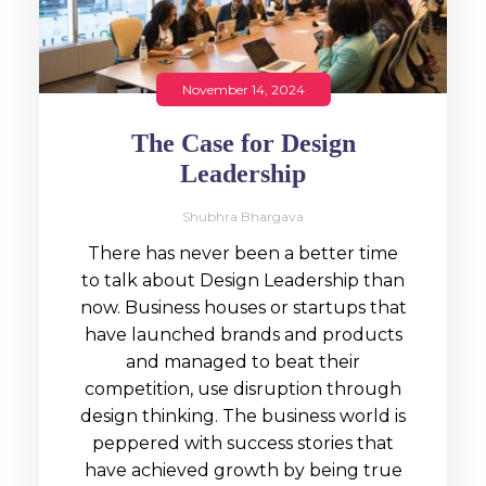
November 14, 2024
The Case for Design
Leadership
Shubhra Bhargava
There has never been a better time
to talk about Design Leadership than
now. Business houses or startups that
have launched brands and products
and managed to beat their
competition, use disruption through
design thinking. The business world is
peppered with success stories that
have achieved growth by being true