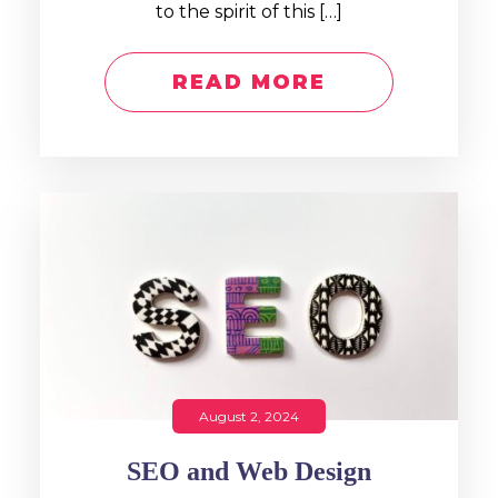
to the spirit of this […]
READ MORE
August 2, 2024
SEO and Web Design