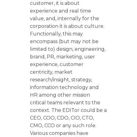
customer, it is about
experience and real time
value, and, internally for the
corporation it is about culture.
Functionally, this may
encompass (but may not be
limited to) design, engineering,
brand, PR, marketing, user
experience, customer
centricity, market
research/insight, strategy,
information technology and
HR among other mission
critical teams relevant to the
context. The EDITor could be a
CEO, COO, CDO, CIO, CTO,
CMO, CCO or any such role.
Various companies have