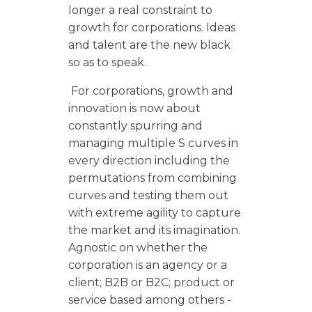
longer a real constraint to
growth for corporations. Ideas
and talent are the new black
so as to speak.
For corporations, growth and
innovation is now about
constantly spurring and
managing multiple S curves in
every direction including the
permutations from combining
curves and testing them out
with extreme agility to capture
the market and its imagination.
Agnostic on whether the
corporation is an agency or a
client; B2B or B2C; product or
service based among others -