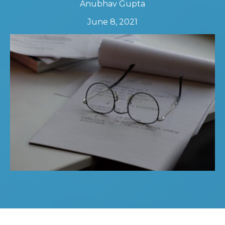
Anubhav Gupta
June 8, 2021