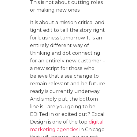
This is not about cutting roles
or making new ones.
It is about a mission critical and
tight edit to tell the story right
for business tomorrow. It is an
entirely different way of
thinking and dot connecting
for an entirely new customer –
a new script for those who
believe that a sea change to
remain relevant and be future
ready is currently underway.
And simply put, the bottom
line is - are you going to be
EDITed in or edited out? Excal
Design is one of the top
digital
marketing agencies
in Chicago