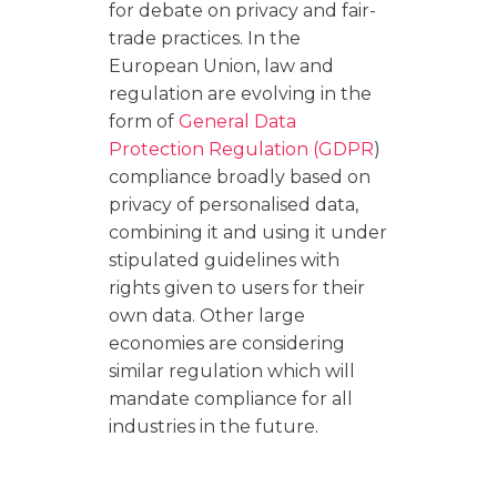
for debate on privacy and fair-
trade practices. In the
European Union, law and
regulation are evolving in the
form of
General Data
Protection Regulation (GDPR
)
compliance broadly based on
privacy of personalised data,
combining it and using it under
stipulated guidelines with
rights given to users for their
own data. Other large
economies are considering
similar regulation which will
mandate compliance for all
industries in the future.