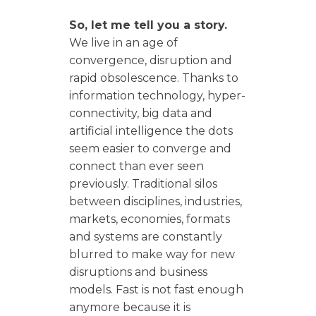
So, let me tell you a story.
We live in an age of
convergence, disruption and
rapid obsolescence. Thanks to
information technology, hyper-
connectivity, big data and
artificial intelligence the dots
seem easier to converge and
connect than ever seen
previously. Traditional silos
between disciplines, industries,
markets, economies, formats
and systems are constantly
blurred to make way for new
disruptions and business
models. Fast is not fast enough
anymore because it is