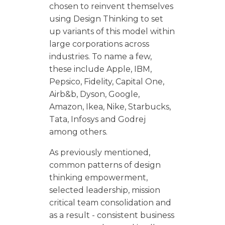
chosen to reinvent themselves
using Design Thinking to set
up variants of this model within
large corporations across
industries. To name a few,
these include Apple, IBM,
Pepsico, Fidelity, Capital One,
Airb&b, Dyson, Google,
Amazon, Ikea, Nike, Starbucks,
Tata, Infosys and Godrej
among others.
As previously mentioned,
common patterns of design
thinking empowerment,
selected leadership, mission
critical team consolidation and
as a result - consistent business