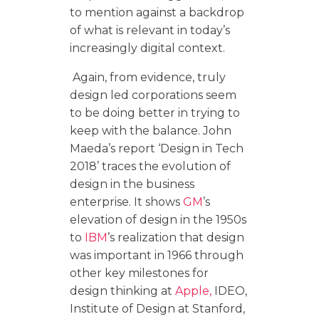
to mention against a backdrop
of what is relevant in today’s
increasingly digital context.
Again, from evidence, truly
design led corporations seem
to be doing better in trying to
keep with the balance. John
Maeda’s report ‘Design in Tech
2018’ traces the evolution of
design in the business
enterprise. It shows
GM
’s
elevation of design in the 1950s
to
IBM
’s realization that design
was important in 1966 through
other key milestones for
design thinking at
Apple,
IDEO,
Institute of Design at Stanford,