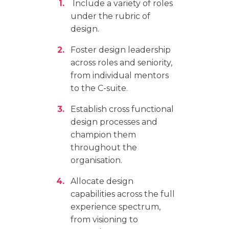
Include a variety of roles
under the rubric of
design.
Foster design leadership
across roles and seniority,
from individual mentors
to the C-suite.
Establish cross functional
design processes and
champion them
throughout the
organisation.
Allocate design
capabilities across the full
experience spectrum,
from visioning to