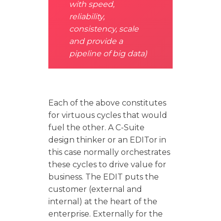
with speed,
reliability,
consistency, scale
and provide a
pipeline of big data)
Each of the above constitutes
for virtuous cycles that would
fuel the other. A C-Suite
design thinker or an EDITor in
this case normally orchestrates
these cycles to drive value for
business. The EDIT puts the
customer (external and
internal) at the heart of the
enterprise. Externally for the