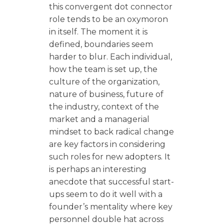
this convergent dot connector
role tends to be an oxymoron
in itself. The moment it is
defined, boundaries seem
harder to blur. Each individual,
how the team is set up, the
culture of the organization,
nature of business, future of
the industry, context of the
market and a managerial
mindset to back radical change
are key factors in considering
such roles for new adopters. It
is perhaps an interesting
anecdote that successful start-
ups seem to do it well with a
founder’s mentality where key
personnel double hat across