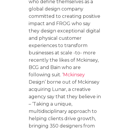
who define themselves as a
global design company
committed to creating positive
impact and FROG who say
they design exceptional digital
and physical customer
experiences to transform
businesses at scale -to- more
recently the likes of Mckinsey,
BCG and Bain who are
following suit. ‘
Mckinsey
Design’ borne out of Mckinsey
acquiring Lunar, a creative
agency say that they believe in
– ‘Taking a unique,
multidisciplinary approach to
helping clients drive growth,
bringing 350 designers from