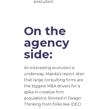
execution.
On the
agency
side:
An interesting evolution is
underway. Maeda’s report sites
that large consulting firms are
the biggest M&A drivers for a
spike in creative firm
acquisitions. Rooted in Design
Thinking from folks like IDEO