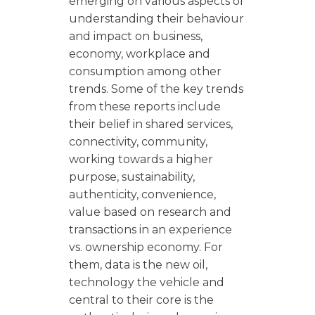
emerging on various aspects of
understanding their behaviour
and impact on business,
economy, workplace and
consumption among other
trends. Some of the key trends
from these reports include
their belief in shared services,
connectivity, community,
working towards a higher
purpose, sustainability,
authenticity, convenience,
value based on research and
transactions in an experience
vs. ownership economy. For
them, data is the new oil,
technology the vehicle and
central to their core is the