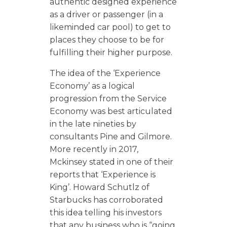
authentic designed experience
as a driver or passenger (in a
likeminded car pool) to get to
places they choose to be for
fulfilling their higher purpose.
The idea of the ‘Experience
Economy’ as a logical
progression from the Service
Economy was best articulated
in the late nineties by
consultants Pine and Gilmore.
More recently in 2017,
Mckinsey stated in one of their
reports that ‘Experience is
King’. Howard Schutlz of
Starbucks has corroborated
this idea telling his investors
that any business who is “going