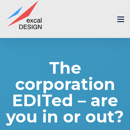
The
corporation
EDITed – are
you in or out?