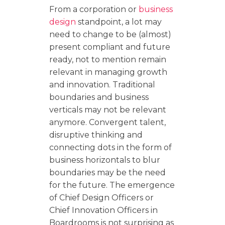
From a corporation or
business
design
standpoint, a lot may
need to change to be (almost)
present compliant and future
ready, not to mention remain
relevant in managing growth
and innovation. Traditional
boundaries and business
verticals may not be relevant
anymore. Convergent talent,
disruptive thinking and
connecting dots in the form of
business horizontals to blur
boundaries may be the need
for the future. The emergence
of Chief Design Officers or
Chief Innovation Officers in
Boardrooms is not surprising as