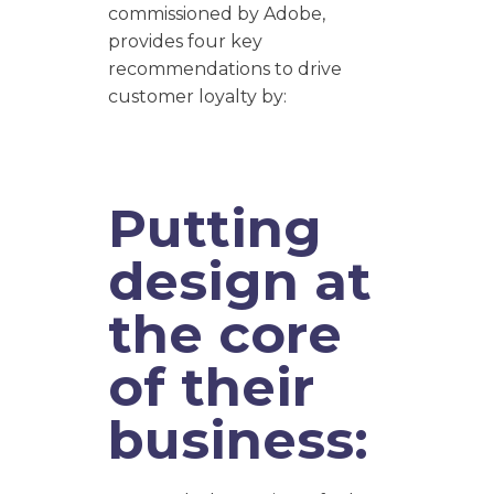
commissioned by Adobe,
provides four key
recommendations to drive
customer loyalty by:
Putting
design at
the core
of their
business: