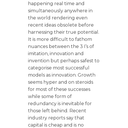
happening real time and
simultaneously anywhere in
the world rendering even
recent ideas obsolete before
harnessing their true potential.
It is more difficult to fathom
nuances between the 3 I’s of
imitation, innovation and
invention but perhaps safest to
categorise most successful
models as innovation. Growth
seems hyper and on steroids
for most of these successes
while some form of
redundancy is inevitable for
those left behind. Recent
industry reports say that
capital is cheap and is no