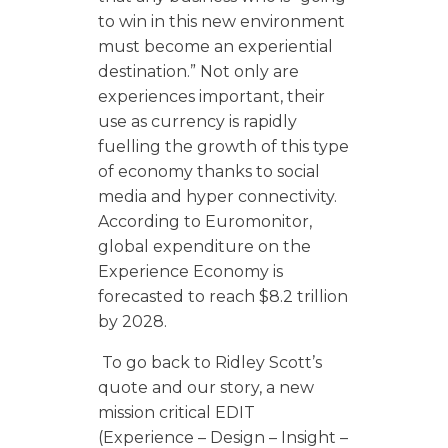
to win in this new environment
must become an experiential
destination.” Not only are
experiences important, their
use as currency is rapidly
fuelling the growth of this type
of economy thanks to social
media and hyper connectivity.
According to Euromonitor,
global expenditure on the
Experience Economy is
forecasted to reach $8.2 trillion
by 2028.
To go back to Ridley Scott’s
quote and our story, a new
mission critical EDIT
(Experience – Design – Insight –