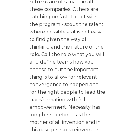
returns are observed in all
these companies. Others are
catching on fast. To get with
the program - scout the talent
where possible as it is not easy
to find given the way of
thinking and the nature of the
role. Call the role what you will
and define teams how you
choose to but the important
thing is to allow for relevant
convergence to happen and
for the right people to lead the
transformation with full
empowerment. Necessity has
long been defined as the
mother of all invention and in
this case perhaps reinvention.