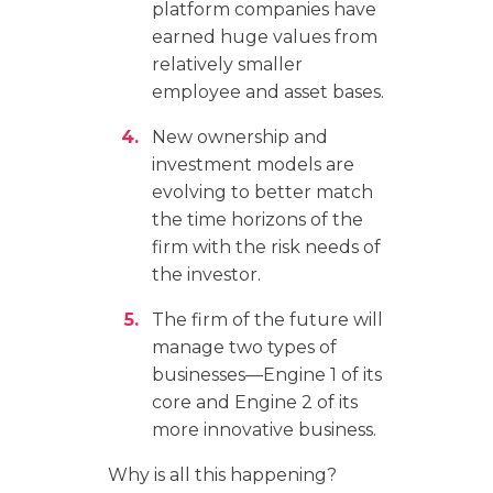
platform companies have
earned huge values from
relatively smaller
employee and asset bases.
New ownership and
investment models are
evolving to better match
the time horizons of the
firm with the risk needs of
the investor.
The firm of the future will
manage two types of
businesses—Engine 1 of its
core and Engine 2 of its
more innovative business.
Why is all this happening?