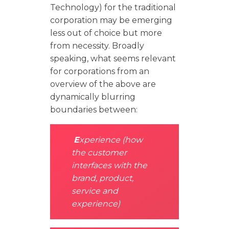
Technology) for the traditional
corporation may be emerging
less out of choice but more
from necessity. Broadly
speaking, what seems relevant
for corporations from an
overview of the above are
dynamically blurring
boundaries between:
E
xperience (how
the customer
interfaces with the
brand, product,
service and
experience)