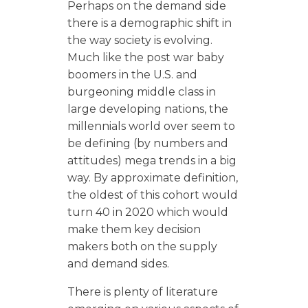
Perhaps on the demand side
there is a demographic shift in
the way society is evolving.
Much like the post war baby
boomers in the U.S. and
burgeoning middle class in
large developing nations, the
millennials world over seem to
be defining (by numbers and
attitudes) mega trends in a big
way. By approximate definition,
the oldest of this cohort would
turn 40 in 2020 which would
make them key decision
makers both on the supply
and demand sides.
There is plenty of literature