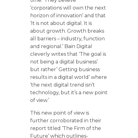
time.’ They believe
‘corporations will own the next
horizon of innovation’ and that
‘It is not about digital. It is
about growth. Growth breaks
all barriers – industry, function
and regional.’ Bain Digital
cleverly writes that ‘The goal is
not being a digital business’
but rather’ Getting business
results in a digital world’ where
‘the next digital trend isn’t
technology, but it’s a new point
of view.’
This new point of view is
further corroborated in their
report titled ‘The Firm of the
Future’ which outlines-