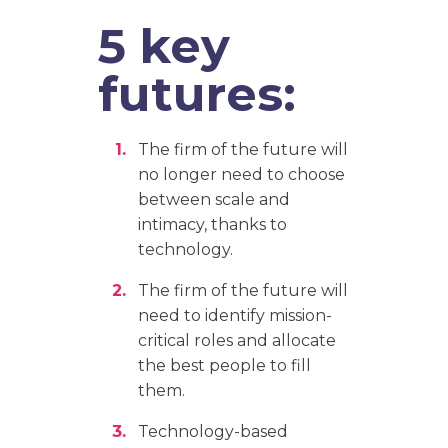
5 key
futures:
The firm of the future will
no longer need to choose
between scale and
intimacy, thanks to
technology.
The firm of the future will
need to identify mission-
critical roles and allocate
the best people to fill
them.
Technology-based