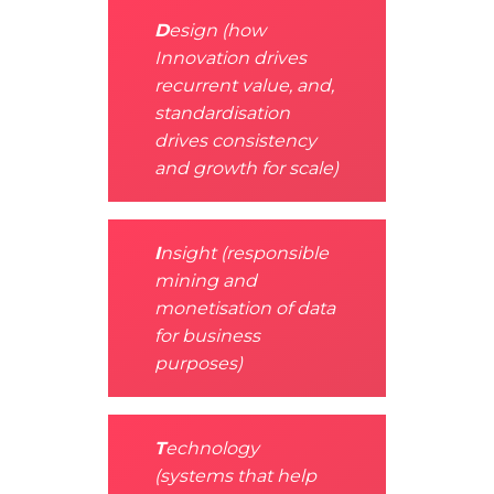
D
esign (how
Innovation drives
recurrent value, and,
standardisation
drives consistency
and growth for scale)
I
nsight (responsible
mining and
monetisation of data
for business
purposes)
T
echnology
(systems that help