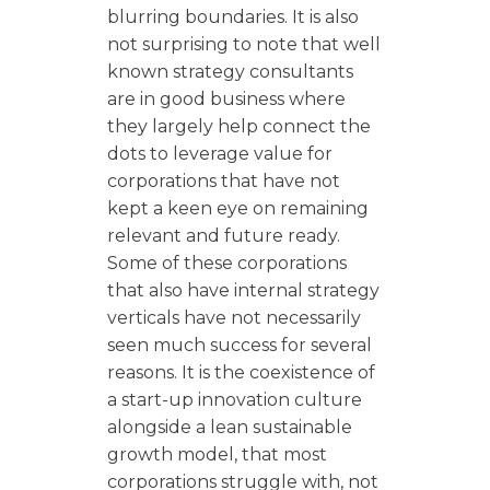
blurring boundaries. It is also
not surprising to note that well
known strategy consultants
are in good business where
they largely help connect the
dots to leverage value for
corporations that have not
kept a keen eye on remaining
relevant and future ready.
Some of these corporations
that also have internal strategy
verticals have not necessarily
seen much success for several
reasons. It is the coexistence of
a start-up innovation culture
alongside a lean sustainable
growth model, that most
corporations struggle with, not