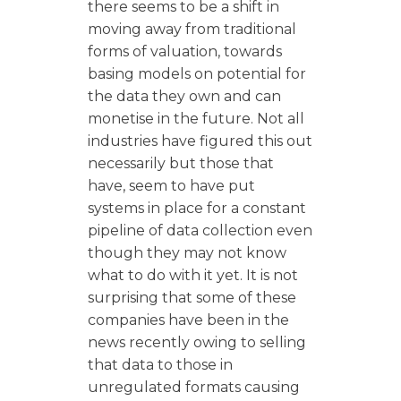
there seems to be a shift in
moving away from traditional
forms of valuation, towards
basing models on potential for
the data they own and can
monetise in the future. Not all
industries have figured this out
necessarily but those that
have, seem to have put
systems in place for a constant
pipeline of data collection even
though they may not know
what to do with it yet. It is not
surprising that some of these
companies have been in the
news recently owing to selling
that data to those in
unregulated formats causing