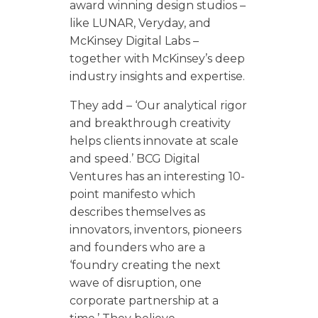
award winning design studios –
like LUNAR, Veryday, and
McKinsey Digital Labs –
together with McKinsey’s deep
industry insights and expertise.
They add – ‘Our analytical rigor
and breakthrough creativity
helps clients innovate at scale
and speed.’ BCG Digital
Ventures has an interesting 10-
point manifesto which
describes themselves as
innovators, inventors, pioneers
and founders who are a
‘foundry creating the next
wave of disruption, one
corporate partnership at a