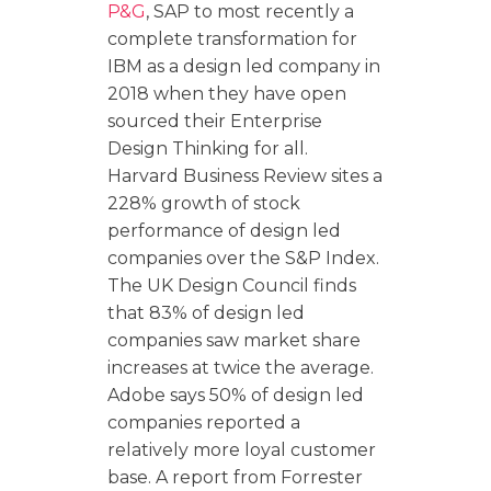
P&G
, SAP to most recently a
complete transformation for
IBM as a design led company in
2018 when they have open
sourced their Enterprise
Design Thinking for all.
Harvard Business Review sites a
228% growth of stock
performance of design led
companies over the S&P Index.
The UK Design Council finds
that 83% of design led
companies saw market share
increases at twice the average.
Adobe says 50% of design led
companies reported a
relatively more loyal customer
base. A report from Forrester