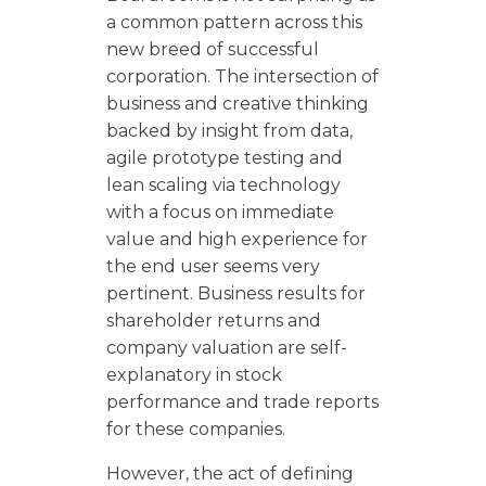
a common pattern across this
new breed of successful
corporation. The intersection of
business and creative thinking
backed by insight from data,
agile prototype testing and
lean scaling via technology
with a focus on immediate
value and high experience for
the end user seems very
pertinent. Business results for
shareholder returns and
company valuation are self-
explanatory in stock
performance and trade reports
for these companies.
However, the act of defining