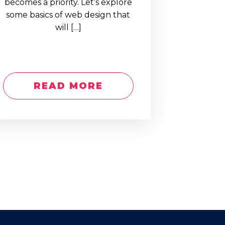
becomes a priority. Let’s explore
some basics of web design that
will […]
READ MORE