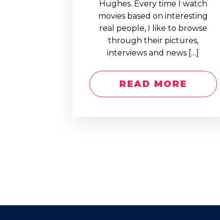
Hughes. Every time I watch
movies based on interesting
real people, I like to browse
through their pictures,
interviews and news […]
READ MORE