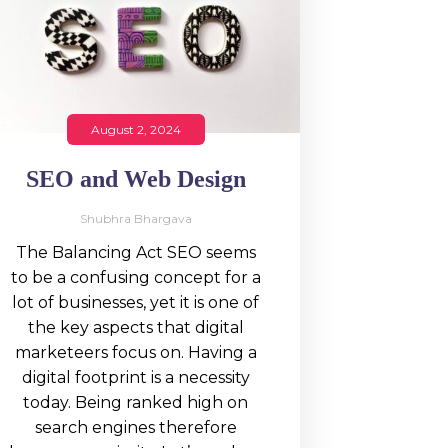
August 2, 2024
SEO and Web Design
Shubhra Bhargava
The Balancing Act SEO seems
to be a confusing concept for a
lot of businesses, yet it is one of
the key aspects that digital
marketeers focus on. Having a
digital footprint is a necessity
today. Being ranked high on
search engines therefore