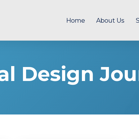
Home
About Us
S
al Design Jou