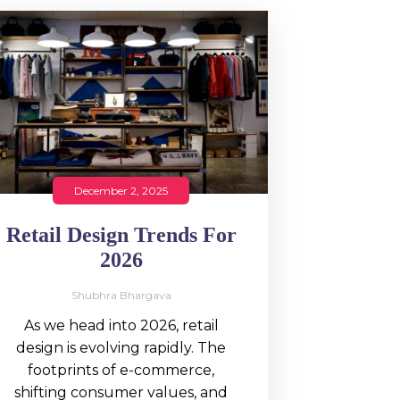
December 2, 2025
Retail Design Trends For
2026
Shubhra Bhargava
As we head into 2026, retail
design is evolving rapidly. The
footprints of e-commerce,
shifting consumer values, and