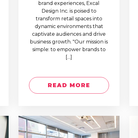
brand experiences, Excal
Design Inc. is poised to
transform retail spaces into
dynamic environments that
captivate audiences and drive
business growth. "Our mission is
simple: to empower brands to
[…]
READ MORE