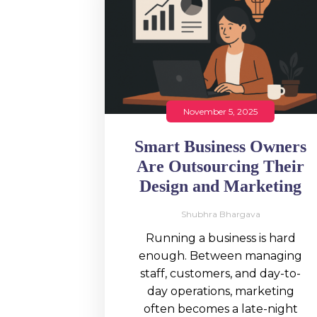
November 5, 2025
Smart Business Owners
Are Outsourcing Their
Design and Marketing
Shubhra Bhargava
Running a business is hard
enough. Between managing
staff, customers, and day-to-
day operations, marketing
often becomes a late-night