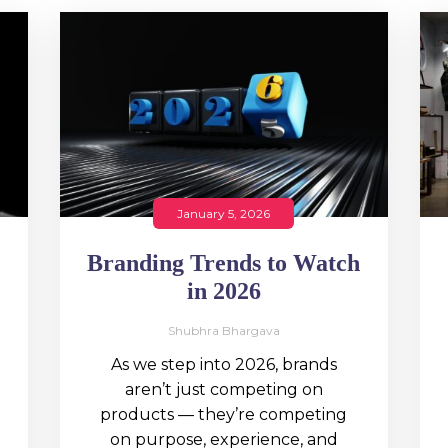
January 5, 2026
Branding Trends to Watch
in 2026
Shubhra Bhargava
As we step into 2026, brands
aren’t just competing on
products — they’re competing
on purpose, experience, and