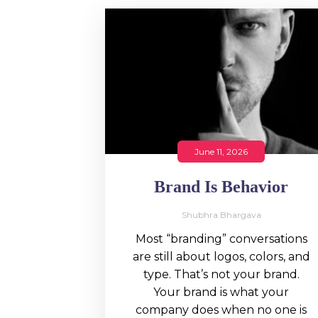
June 11, 2026
Brand Is Behavior
Shubhra Bhargava
Most “branding” conversations
are still about logos, colors, and
type. That’s not your brand.
Your brand is what your
company does when no one is