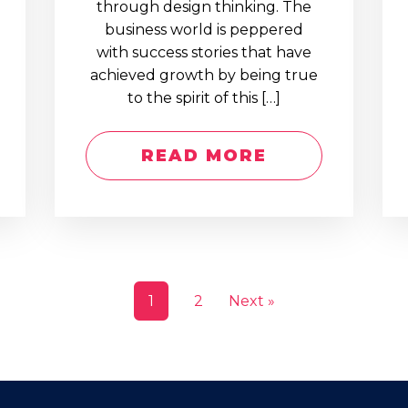
through design thinking. The
business world is peppered
with success stories that have
achieved growth by being true
to the spirit of this […]
READ MORE
1
2
Next »