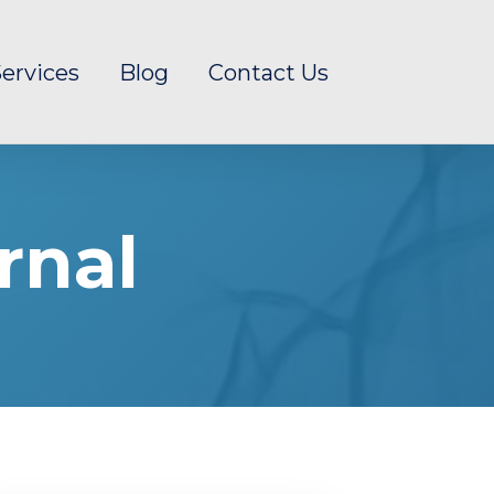
ervices
Blog
Contact Us
rnal