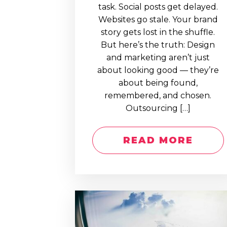
task. Social posts get delayed.
Websites go stale. Your brand
story gets lost in the shuffle.
But here’s the truth: Design
and marketing aren’t just
about looking good — they’re
about being found,
remembered, and chosen.
Outsourcing […]
READ MORE