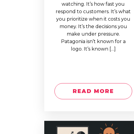
watching. It’s how fast you
respond to customers. It’s what
you prioritize when it costs you
money. It’s the decisions you
make under pressure.
Patagonia isn’t known for a
logo. It’s known […]
READ MORE