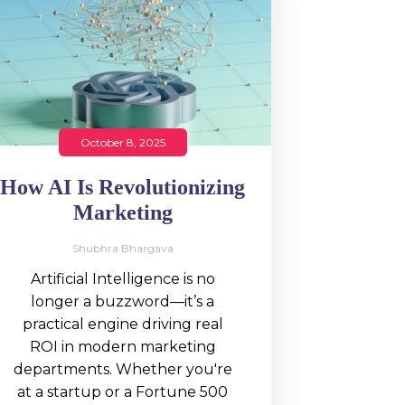
October 8, 2025
How AI Is Revolutionizing
Marketing
Shubhra Bhargava
Artificial Intelligence is no
longer a buzzword—it’s a
practical engine driving real
ROI in modern marketing
departments. Whether you're
at a startup or a Fortune 500