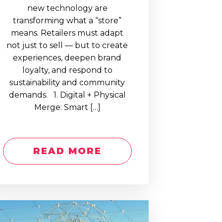
new technology are
transforming what a “store”
means. Retailers must adapt
not just to sell — but to create
experiences, deepen brand
loyalty, and respond to
sustainability and community
demands. 1. Digital + Physical
Merge: Smart […]
READ MORE