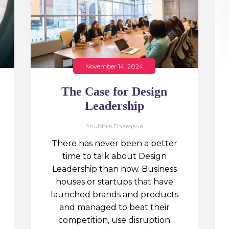
November 14, 2024
The Case for Design
Leadership
Shubhra Bhargava
There has never been a better
time to talk about Design
Leadership than now. Business
houses or startups that have
launched brands and products
and managed to beat their
competition, use disruption