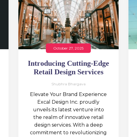
October 27, 2025
Introducing Cutting-Edge
Retail Design Services
Shubhra Bhargava
Elevate Your Brand Experience
Excal Design Inc. proudly
unveils its latest venture into
the realm of innovative retail
design services. With a deep
commitment to revolutionizing