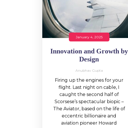
January 4, 2025
Innovation and Growth by
Design
Anubhav Gupta
Firing up the engines for your
flight. Last night on cable, I
caught the second half of
Scorsese’s spectacular biopic –
The Aviator, based on the life of
eccentric billionaire and
aviation pioneer Howard