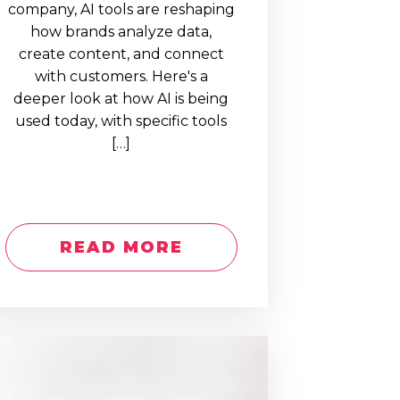
company, AI tools are reshaping
how brands analyze data,
create content, and connect
with customers. Here's a
deeper look at how AI is being
used today, with specific tools
[…]
READ MORE