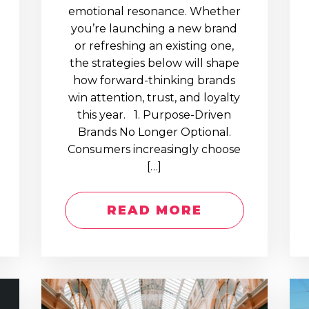
emotional resonance. Whether
you’re launching a new brand
or refreshing an existing one,
the strategies below will shape
how forward-thinking brands
win attention, trust, and loyalty
this year. 1. Purpose-Driven
Brands No Longer Optional.
Consumers increasingly choose
[…]
READ MORE